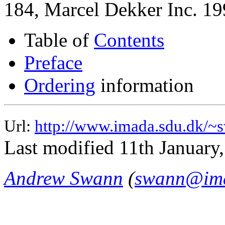
184, Marcel Dekker Inc. 19
Table of
Contents
Preface
Ordering
information
Url:
http://www.imada.sdu.dk/~s
Last modified 11th January
Andrew Swann
(
swann@ima