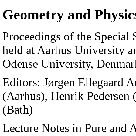
Geometry and Physic
Proceedings of the Special
held at Aarhus University 
Odense University, Denmar
Editors: Jørgen Ellegaard 
(Aarhus), Henrik Pedersen
(Bath)
Lecture Notes in Pure and 